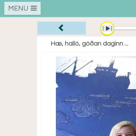
MENU
Hæ, halló, góðan daginn ...