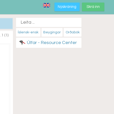
Nýskráning
Skrá inn
Íslensk-ensk
Beygingar
Orðabók
.1 (1)
Úlfar - Resource Center