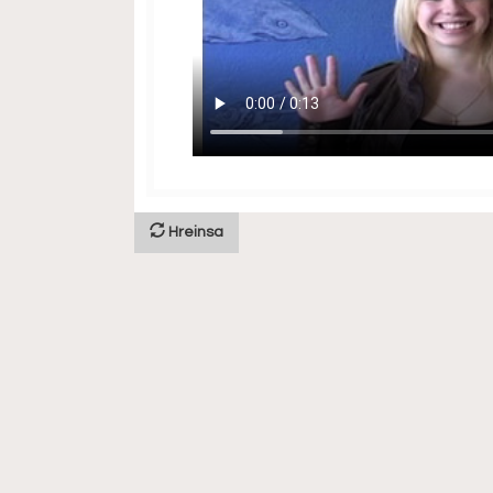
Hreinsa