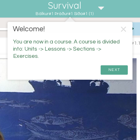
Survival
Bálkur#1 Þráður#1 Síða#1 (1)
✕
Welcome!
You are now in a course. A course is divided
#1.1
into: Units -> Lessons -> Sections ->
Exercises.
NEXT